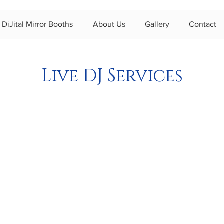
DiJital Mirror Booths
About Us
Gallery
Contact
Live DJ Services
s to make the most of Live DJ Serv
 charity event DJ in Birmingham? We are here to help! Ou
ty event to the next level. Let's take a look at how local D
orgettable.