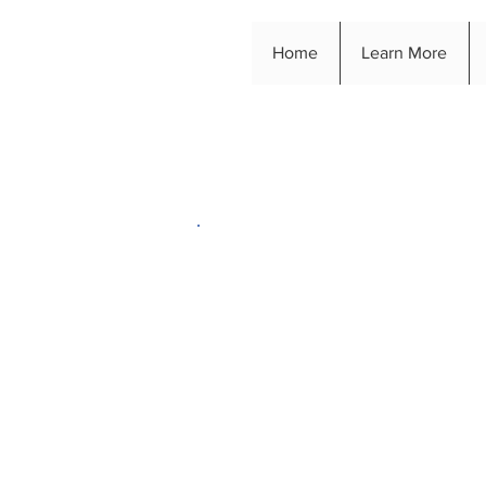
Home
Learn More
Way
Are you looking for a
help to take your chari
your charity event unf