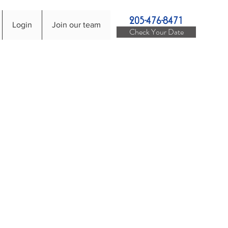
205-476-8471
Login
Join our team
Check Your Date
ices
r live DJ Services can
J Services can help make